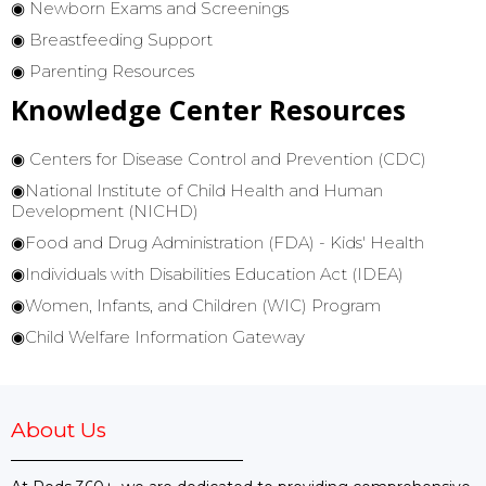
◉ Newborn Exams and Screenings
◉ Breastfeeding Support
◉ Parenting Resources
Knowledge Center Resources
◉
Centers for Disease Control and Prevention (CDC)
◉National Institute of Child Health and Human
Development (NICHD)
◉
Food and Drug Administration (FDA) - Kids' Health
◉
Individuals with Disabilities Education Act (IDEA)
◉
Women, Infants, and Children (WIC) Program
◉Child Welfare Information Gateway
About Us