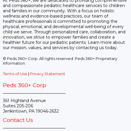
At Peds 360+, we are dedicated to providing comprehensive
and compassionate pediatric healthcare services to children
and families in our community. With a focus on holistic
wellness and evidence-based practices, our team of
healthcare professionals is committed to promoting the
physical, emotional, and developmental well-being of every
child we serve. Through personalized care, collaboration, and
innovation, we strive to empower families and create a
healthier future for our pediatric patients. Learn more about
our mission, values, and services by contacting us today.
© Peds 360+ Corp. All rights reserved. Peds 360+ Proprietary
Information.
Terms of Use
|
Privacy Statement
Peds 360+ Corp
361 Highland Avenue
Suites 205-206
Jenkintown, PA 19046-2632
Contact Us