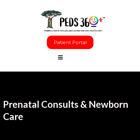
Patient Portal
Prenatal Consults & Newborn
Care