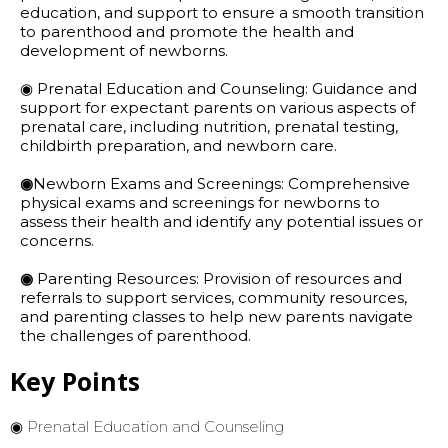
education, and support to ensure a smooth transition
to parenthood and promote the health and
development of newborns.
◉ Prenatal Education and Counseling: Guidance and
support for expectant parents on various aspects of
prenatal care, including nutrition, prenatal testing,
childbirth preparation, and newborn care.
◉
Newborn Exams and Screenings: Comprehensive
physical exams and screenings for newborns to
assess their health and identify any potential issues or
concerns.
◉
Parenting Resources: Provision of resources and
referrals to support services, community resources,
and parenting classes to help new parents navigate
the challenges of parenthood.
Key Points
◉ Prenatal Education and Counseling