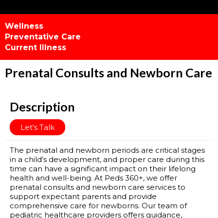
Wellness
Preventative Care
Current Illness
Prenatal Consults and Newborn Care
Description
Let's Talk
The prenatal and newborn periods are critical stages
in a child’s development, and proper care during this
time can have a significant impact on their lifelong
health and well-being. At Peds 360+, we offer
prenatal consults and newborn care services to
support expectant parents and provide
comprehensive care for newborns. Our team of
pediatric healthcare providers offers guidance,