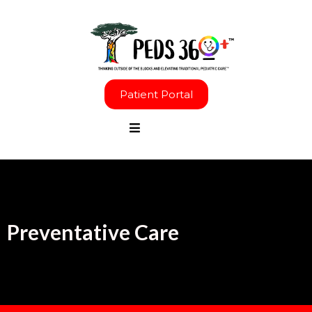
Patient Portal
Preventative Care