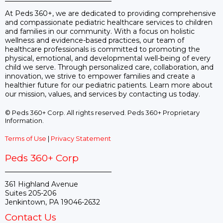
At Peds 360+, we are dedicated to providing comprehensive
and compassionate pediatric healthcare services to children
and families in our community. With a focus on holistic
wellness and evidence-based practices, our team of
healthcare professionals is committed to promoting the
physical, emotional, and developmental well-being of every
child we serve. Through personalized care, collaboration, and
innovation, we strive to empower families and create a
healthier future for our pediatric patients. Learn more about
our mission, values, and services by contacting us today.
© Peds 360+ Corp. All rights reserved. Peds 360+ Proprietary
Information.
Terms of Use
|
Privacy Statement
Peds 360+ Corp
361 Highland Avenue
Suites 205-206
Jenkintown, PA 19046-2632
Contact Us