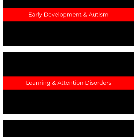
Early Development & Autism
Learning & Attention Disorders