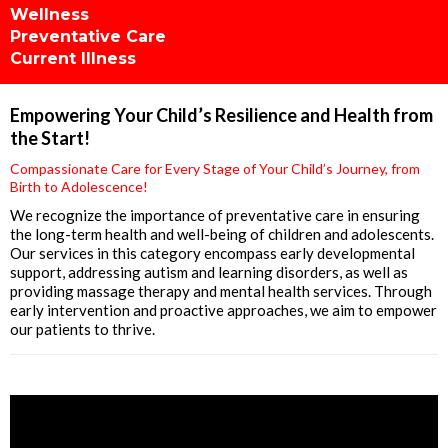
Wellness
Preventative Care
Current Illness
Empowering Your Child’s Resilience and Health from
the Start!
Compassionate Care for Every Stage of Your Child’s Journey, from
Birth to Adolescence!
We recognize the importance of preventative care in ensuring
the long-term health and well-being of children and adolescents.
Our services in this category encompass early developmental
support, addressing autism and learning disorders, as well as
providing massage therapy and mental health services. Through
early intervention and proactive approaches, we aim to empower
our patients to thrive.