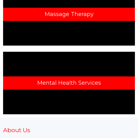
Massage Therapy
Mental Health Services
About Us